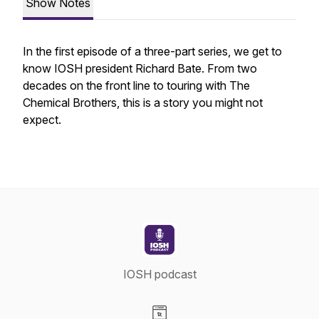
Show Notes
In the first episode of a three-part series, we get to
know IOSH president Richard Bate. From two
decades on the front line to touring with The
Chemical Brothers, this is a story you might not
expect.
IOSH podcast