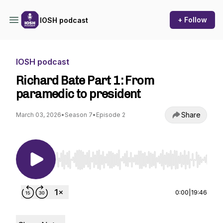
+ Follow
IOSH podcast
IOSH podcast
Richard Bate Part 1: From
paramedic to president
Share
March 03, 2026
•
Season 7
•
Episode 2
Use Left/Right to seek, Home/End to jump to st
0:00
|
19:46