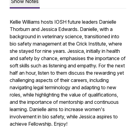
Show Notes
Kellie Williams hosts IOSH future leaders Danielle
Thorburn and Jessica Edwards. Danielle, with a
background in veterinary science, transitioned into
bio safety management at the Crick Institute, where
she stayed for nine years. Jessica, initially in health
and safety by chance, emphasises the importance of
soft skills such as listening and empathy. For the next
half an hour, listen to them discuss the rewarding yet
challenging aspects of their careers, including
navigating legal terminology and adapting to new
roles, while highlighting the value of qualifications,
and the importance of mentorship and continuous
learning. Danielle aims to increase women's
involvement in bio safety, while Jessica aspires to
achieve Fellowship. Enjoy!