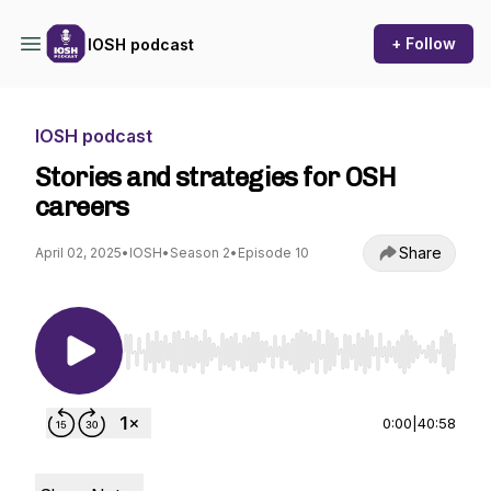
+ Follow
IOSH podcast
IOSH podcast
Stories and strategies for OSH
careers
Share
April 02, 2025
•
IOSH
•
Season 2
•
Episode 10
Use Left/Right to seek, Home/End to jump to st
0:00
|
40:58