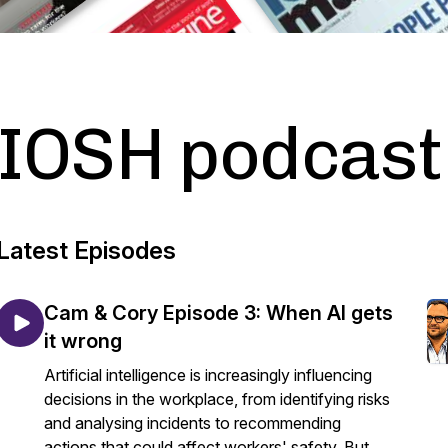
IOSH podcast
Latest Episodes
Cam & Cory Episode 3: When AI gets
it wrong
Artificial intelligence is increasingly influencing
decisions in the workplace, from identifying risks
and analysing incidents to recommending
actions that could affect workers' safety. But