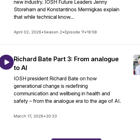
new industry. IOSH Future Leaders Jenny
Storeham and Konstantinos Mermigkas explain
that while technical know...
April 02, 2026
•
Season 2
•
Episode 11
•
19:58
Richard Bate Part 3: From analogue
to AI
IOSH president Richard Bate on how
generational change is redefining
communication and wellbeing in health and
safety – from the analogue era to the age of AI.
March 17, 2026
•
30:33