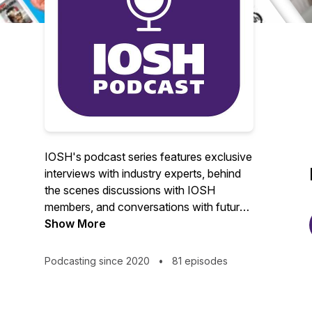
IOSH's podcast series features exclusive
interviews with industry experts, behind
the scenes discussions with IOSH
members, and conversations with future
leaders of the health and safety
Show More
profession.
Podcasting since 2020
•
81 episodes