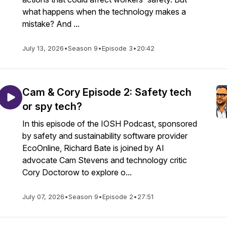
what happens when the technology makes a
mistake? And ...
July 13, 2026
•
Season 9
•
Episode 3
•
20:42
Cam & Cory Episode 2: Safety tech
or spy tech?
In this episode of the IOSH Podcast, sponsored
by safety and sustainability software provider
EcoOnline, Richard Bate is joined by AI
advocate Cam Stevens and technology critic
Cory Doctorow to explore o...
July 07, 2026
•
Season 9
•
Episode 2
•
27:51