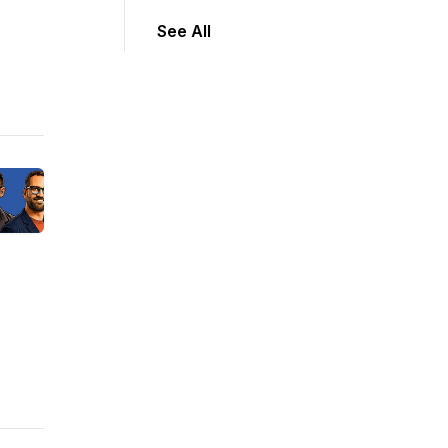
See All