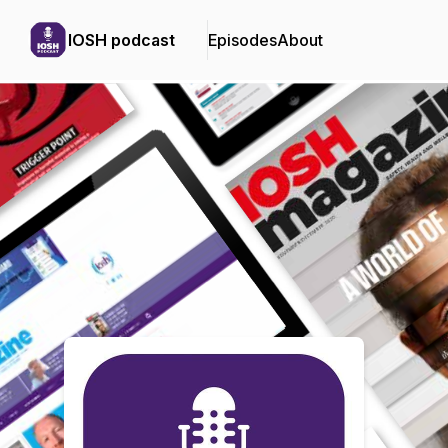
IOSH podcast
Episodes
About
Podcast Background Image