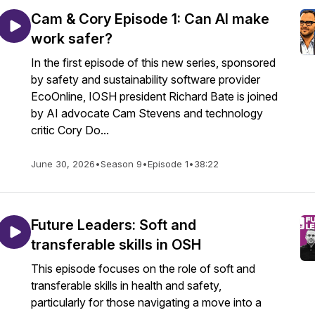
Cam & Cory Episode 1: Can AI make
work safer?
In the first episode of this new series, sponsored
by safety and sustainability software provider
EcoOnline, IOSH president Richard Bate is joined
by AI advocate Cam Stevens and technology
critic Cory Do...
June 30, 2026
•
Season 9
•
Episode 1
•
38:22
Future Leaders: Soft and
transferable skills in OSH
This episode focuses on the role of soft and
transferable skills in health and safety,
particularly for those navigating a move into a