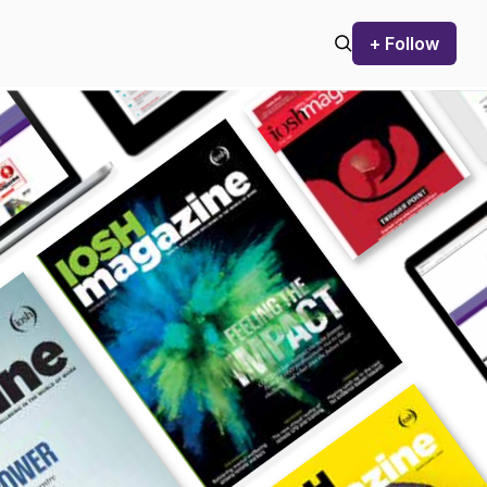
+ Follow