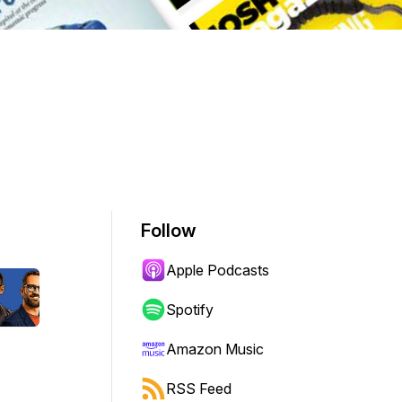
Follow
Apple Podcasts
Spotify
Amazon Music
RSS Feed