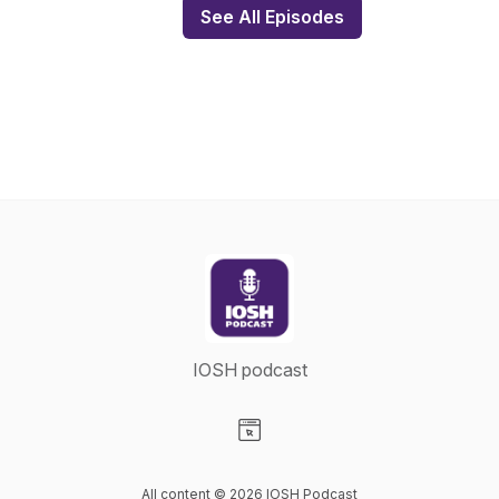
See All Episodes
IOSH podcast
Visit our Website page
All content © 2026 IOSH Podcast